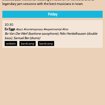
legendary jam sessions with the best musicians in town.
Friday
20:30
Ex Eggs
#jazz #contemporary #experimental #trio
Bo Van Der Werf (baritone saxophone), Felix Henkelhausen (double
bass), Samuel Ber (drums)
website
bandcamp
bandcamp