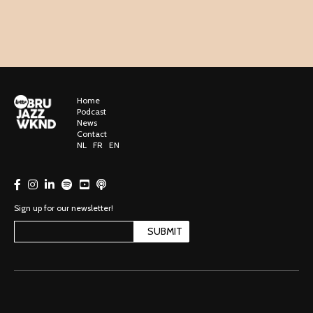
Home
Podcast
News
Contact
NL
FR
EN
Sign up for our newsletter!
SUBMIT