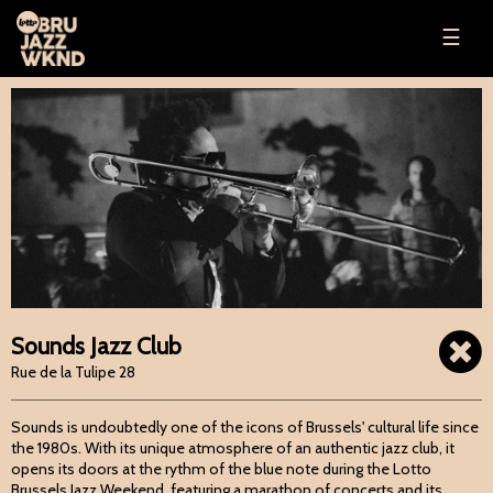
☰
Sounds Jazz Club
Rue de la Tulipe 28
Sounds is undoubtedly one of the icons of Brussels' cultural life since
the 1980s. With its unique atmosphere of an authentic jazz club, it
opens its doors at the rythm of the blue note during the Lotto
Brussels Jazz Weekend, featuring a marathon of concerts and its