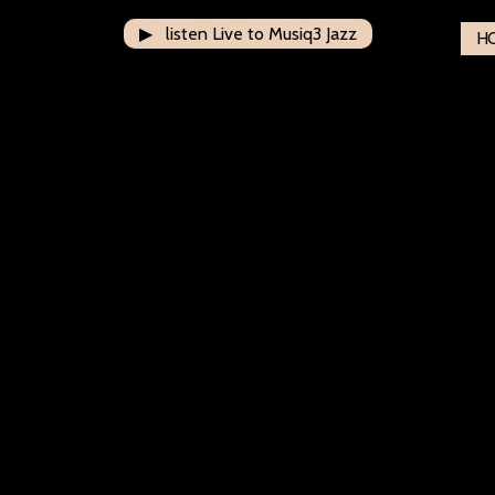
▶ listen Live to Musiq3 Jazz
H