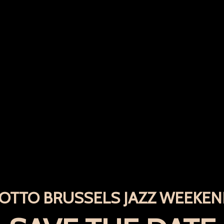
OTTO BRUSSELS JAZZ WEEKE