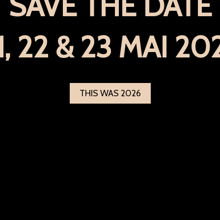
SAVE THE DATE
1, 22 & 23 MAI 20
THIS WAS 2026