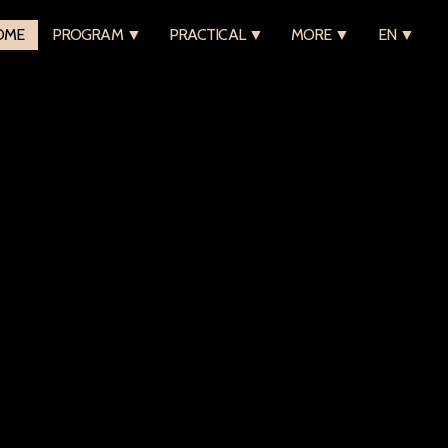
OME
PROGRAM ▼
PRACTICAL ▼
MORE ▼
EN ▼