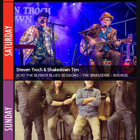
Steven Troch & Shakedown Tim
21:30 THE BUSKER BLUES SESSIONS - THE BRASSERIE - BOURSE
#blues #harmonica
Steven Troch & Shakedown Tim combine deep blues, roots and
Americana with a refined modern touch. Harmonica, guitar and
natural musical chemistry shape a sound that feels warm, intense
and effortlessly authentic.
Steven Troch & Shakedown Tim
21:30 THE BUSKER BLUES SESSIONS - THE BRASSERIE - BOURSE
Smokestack Charlie
20:00 THE BUSKER BLUES SESSIONS - HALLES SAINT GÉRY
#blues #harmonica #50s #60s
Smokestack Charlie blends raw blues, rock ’n’ roll and roots with
plenty of charisma and unstoppable energy. Inspired by the classic
sounds of Chicago and New Orleans, they add a contemporary
punch that lights up every stage.