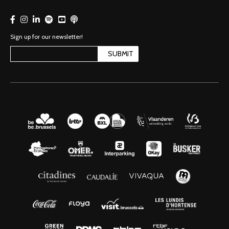
Sign up for our newsletter!
SUBMIT