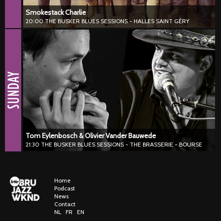
Smokestack Charlie
20:00 THE BUSKER BLUES SESSIONS - HALLES SAINT GÉRY
Tom Eylenbosch & Olivier Vander Bauwede
21:30 THE BUSKER BLUES SESSIONS - THE BRASSERIE - BOURSE
#blues #harmonica #piano
Tom Eylenbosch & Olivier Vander Bauwede deliver a stylish blend of
boogie, blues and jazz, driven by expressive piano, soulful
harmonica and strong on-stage chemistry. Traditional sounds get a
fresh update filled with groove, finesse and spontaneity.
Tom Eylenbosch & Olivier Vander Bauwede
21:30 THE BUSKER BLUES SESSIONS - THE BRASSERIE - BOURSE
Home
Podcast
News
Contact
NL
FR
EN