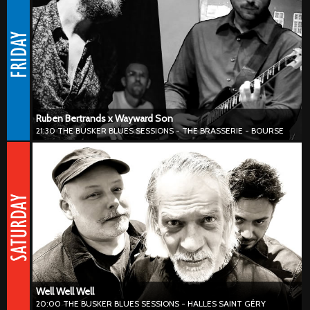
#blues #neworleans #harmonica
Ruben Bertrands & Wayward Son deliver blues, roots and jazz with a
fresh urban edge. Blending soulful vocals, raw harmonica and sharp
guitar lines, they create a sound that feels both timeless and
unmistakably current. From Brussels streets to international stages,
the duo mixes groove, improvisation and feel-good vibes into a live
set built to pull you in.
Ruben Bertrands x Wayward Son
21:30 THE BUSKER BLUES SESSIONS - THE BRASSERIE - BOURSE
Well Well Well
20:00 THE BUSKER BLUES SESSIONS - HALLES SAINT GÉRY
#blues #harmonica #hillcountryblues
Well Well Well serves up an energetic blend of groove, soul and
vintage-inspired sounds with a modern twist. Tight rhythms, warm
vocals and playful improvisation come together in a sound that
feels both classy and refreshingly current.
Well Well Well
20:00 THE BUSKER BLUES SESSIONS - HALLES SAINT GÉRY