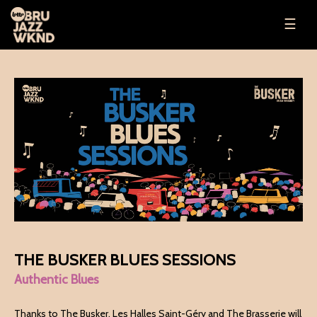
☰
THE BUSKER BLUES SESSIONS
Authentic Blues
Thanks to The Busker, Les Halles Saint-Géry and The Brasserie will