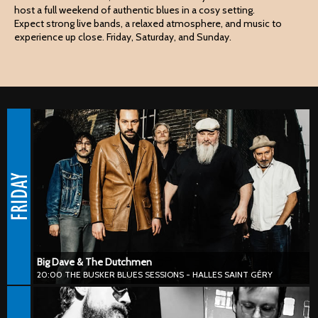
host a full weekend of authentic blues in a cosy setting.
Expect strong live bands, a relaxed atmosphere, and music to
experience up close. Friday, Saturday, and Sunday.
Big Dave & The Dutchmen
20:00 THE BUSKER BLUES SESSIONS - HALLES SAINT GÉRY
#blues #harmonica #chicagoblues #50s #60s
Big Dave & The Dutchmen deliver high-energy blues, rhythm &
blues and roots with an irresistible old-school vibe. Powerful vocals
and blazing harmonica come together in a sound that feels vintage
while staying fully alive in the moment.
Big Dave & The Dutchmen
20:00 THE BUSKER BLUES SESSIONS - HALLES SAINT GÉRY
Ruben Bertrands x Wayward Son
21:30 THE BUSKER BLUES SESSIONS - THE BRASSERIE - BOURSE