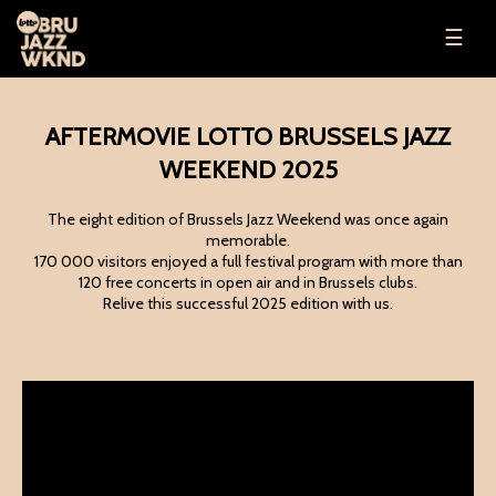
☰
AFTERMOVIE LOTTO BRUSSELS JAZZ
WEEKEND 2025
The eight edition of Brussels Jazz Weekend was once again
memorable.
170 000 visitors enjoyed a full festival program with more than
120 free concerts in open air and in Brussels clubs.
Relive this successful 2025 edition with us.