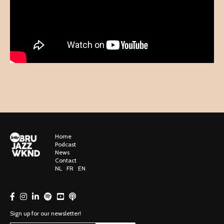
Home
Podcast
News
Contact
NL
FR
EN
Sign up for our newsletter!