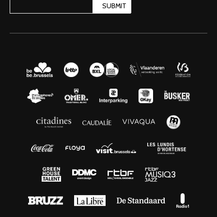
SUBMIT