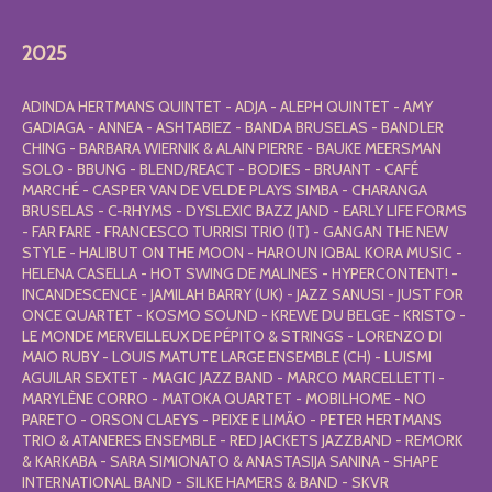
2025
ADINDA HERTMANS QUINTET - ADJA - ALEPH QUINTET - AMY
GADIAGA - ANNEA - ASHTABIEZ - BANDA BRUSELAS - BANDLER
CHING - BARBARA WIERNIK & ALAIN PIERRE - BAUKE MEERSMAN
SOLO - BBUNG - BLEND/REACT - BODIES - BRUANT - CAFÉ
MARCHÉ - CASPER VAN DE VELDE PLAYS SIMBA - CHARANGA
BRUSELAS - C-RHYMS - DYSLEXIC BAZZ JAND - EARLY LIFE FORMS
- FAR FARE - FRANCESCO TURRISI TRIO (IT) - GANGAN THE NEW
STYLE - HALIBUT ON THE MOON - HAROUN IQBAL KORA MUSIC -
HELENA CASELLA - HOT SWING DE MALINES - HYPERCONTENT! -
INCANDESCENCE - JAMILAH BARRY (UK) - JAZZ SANUSI - JUST FOR
ONCE QUARTET - KOSMO SOUND - KREWE DU BELGE - KRISTO -
LE MONDE MERVEILLEUX DE PÉPITO & STRINGS - LORENZO DI
MAIO RUBY - LOUIS MATUTE LARGE ENSEMBLE (CH) - LUISMI
AGUILAR SEXTET - MAGIC JAZZ BAND - MARCO MARCELLETTI -
MARYLÈNE CORRO - MATOKA QUARTET - MOBILHOME - NO
PARETO - ORSON CLAEYS - PEIXE E LIMÃO - PETER HERTMANS
TRIO & ATANERES ENSEMBLE - RED JACKETS JAZZBAND - REMORK
& KARKABA - SARA SIMIONATO & ANASTASIJA SANINA - SHAPE
INTERNATIONAL BAND - SILKE HAMERS & BAND - SKVR