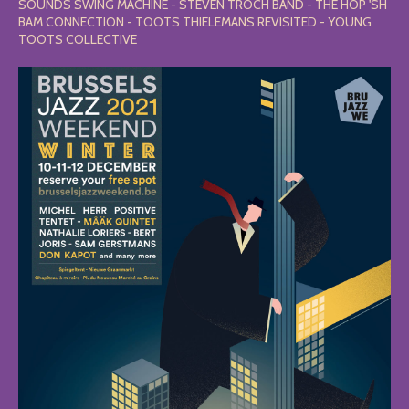
SOUNDS SWING MACHINE - STEVEN TROCH BAND - THE HOP 'SH
BAM CONNECTION - TOOTS THIELEMANS REVISITED - YOUNG
TOOTS COLLECTIVE