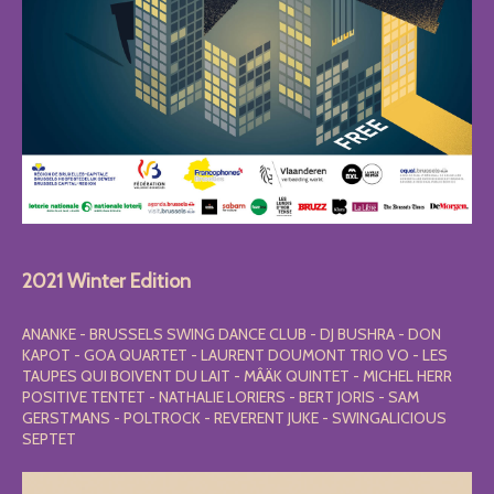
2021 Winter Edition
ANANKE - BRUSSELS SWING DANCE CLUB - DJ BUSHRA - DON
KAPOT - GOA QUARTET - LAURENT DOUMONT TRIO VO - LES
TAUPES QUI BOIVENT DU LAIT - MÂÄK QUINTET - MICHEL HERR
POSITIVE TENTET - NATHALIE LORIERS - BERT JORIS - SAM
GERSTMANS - POLTROCK - REVERENT JUKE - SWINGALICIOUS
SEPTET