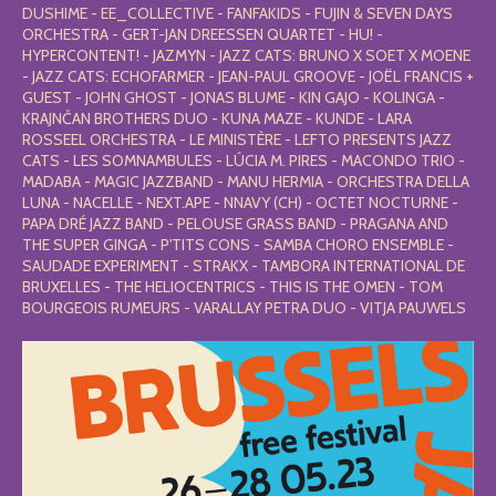
DUSHIME - EE_COLLECTIVE - FANFAKIDS - FUJIN & SEVEN DAYS
ORCHESTRA - GERT-JAN DREESSEN QUARTET - HU! -
HYPERCONTENT! - JAZMYN - JAZZ CATS: BRUNO X SOET X MOENE
- JAZZ CATS: ECHOFARMER - JEAN-PAUL GROOVE - JOËL FRANCIS +
GUEST - JOHN GHOST - JONAS BLUME - KIN GAJO - KOLINGA -
KRAJNČAN BROTHERS DUO - KUNA MAZE - KUNDE - LARA
ROSSEEL ORCHESTRA - LE MINISTÈRE - LEFTO PRESENTS JAZZ
CATS - LES SOMNAMBULES - LÚCIA M. PIRES - MACONDO TRIO -
MADABA - MAGIC JAZZBAND - MANU HERMIA - ORCHESTRA DELLA
LUNA - NACELLE - NEXT.APE - NNAVY (CH) - OCTET NOCTURNE -
PAPA DRÉ JAZZ BAND - PELOUSE GRASS BAND - PRAGANA AND
THE SUPER GINGA - P'TITS CONS - SAMBA CHORO ENSEMBLE -
SAUDADE EXPERIMENT - STRAKX - TAMBORA INTERNATIONAL DE
BRUXELLES - THE HELIOCENTRICS - THIS IS THE OMEN - TOM
BOURGEOIS RUMEURS - VARALLAY PETRA DUO - VITJA PAUWELS