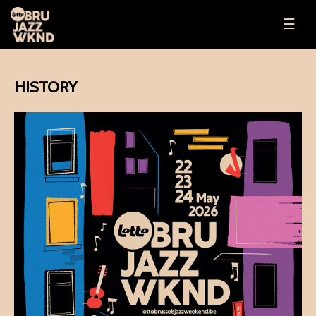
☰
HISTORY