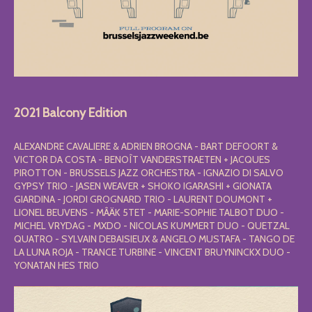
2021 Balcony Edition
ALEXANDRE CAVALIERE & ADRIEN BROGNA - BART DEFOORT &
VICTOR DA COSTA - BENOÎT VANDERSTRAETEN + JACQUES
PIROTTON - BRUSSELS JAZZ ORCHESTRA - IGNAZIO DI SALVO
GYPSY TRIO - JASEN WEAVER + SHOKO IGARASHI + GIONATA
GIARDINA - JORDI GROGNARD TRIO - LAURENT DOUMONT +
LIONEL BEUVENS - MÂÄK 5TET - MARIE-SOPHIE TALBOT DUO -
MICHEL VRYDAG - MXDO - NICOLAS KUMMERT DUO - QUETZAL
QUATRO - SYLVAIN DEBAISIEUX & ANGELO MUSTAFA - TANGO DE
LA LUNA ROJA - TRANCE TURBINE - VINCENT BRUYNINCKX DUO -
YONATAN HES TRIO