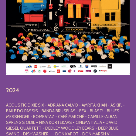
2024
ACOUSTIC DIXIE SIX - ADRIANA CALVO - AMRITA KHAN - ASKIP. -
BAILE DO PASSIS - BANDA BRUSELAS - BEX - BLAST! - BLUES
MESSENGER - BOMBATAZ - CAFÉ MARCHÉ - CAMILLE-ALBAN
SPRENG'S ODIL + NINA KORTEKAAS - CINEMA ITALIA - DAVID
GIESEL QUARTETT - DEDLEY WOODLEY BEARS - DEEP BLUE
SWING - DISHWASHER_ - DON KAPOT - DON MARSH V -