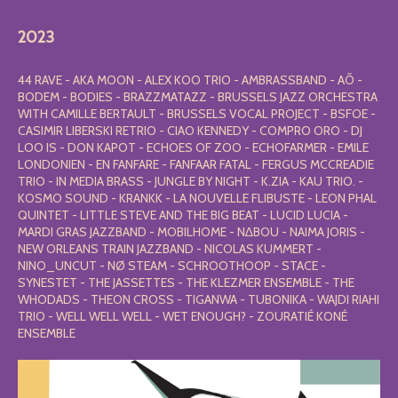
2023
44 RAVE - AKA MOON - ALEX KOO TRIO - AMBRASSBAND - AÕ -
BODEM - BODIES - BRAZZMATAZZ - BRUSSELS JAZZ ORCHESTRA
WITH CAMILLE BERTAULT - BRUSSELS VOCAL PROJECT - BSFOE -
CASIMIR LIBERSKI RETRIO - CIAO KENNEDY - COMPRO ORO - DJ
LOO IS - DON KAPOT - ECHOES OF ZOO - ECHOFARMER - EMILE
LONDONIEN - EN FANFARE - FANFAAR FATAL - FERGUS MCCREADIE
TRIO - IN MEDIA BRASS - JUNGLE BY NIGHT - K.ZIA - KAU TRIO. -
KOSMO SOUND - KRANKK - LA NOUVELLE FLIBUSTE - LEON PHAL
QUINTET - LITTLE STEVE AND THE BIG BEAT - LUCID LUCIA -
MARDI GRAS JAZZBAND - MOBILHOME - N∆BOU - NAIMA JORIS -
NEW ORLEANS TRAIN JAZZBAND - NICOLAS KUMMERT -
NINO_UNCUT - NØ STEAM - SCHROOTHOOP - STACE -
SYNESTET - THE JASSETTES - THE KLEZMER ENSEMBLE - THE
WHODADS - THEON CROSS - TIGANWA - TUBONIKA - WAJDI RIAHI
TRIO - WELL WELL WELL - WET ENOUGH? - ZOURATIÉ KONÉ
ENSEMBLE