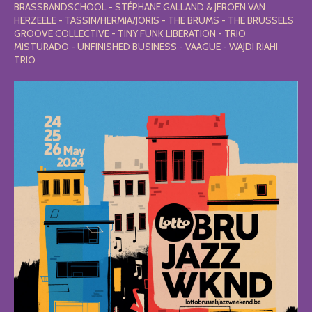
BRASSBANDSCHOOL - STÉPHANE GALLAND & JEROEN VAN
HERZEELE - TASSIN/HERMIA/JORIS - THE BRUMS - THE BRUSSELS
GROOVE COLLECTIVE - TINY FUNK LIBERATION - TRIO
MISTURADO - UNFINISHED BUSINESS - VAAGUE - WAJDI RIAHI
TRIO