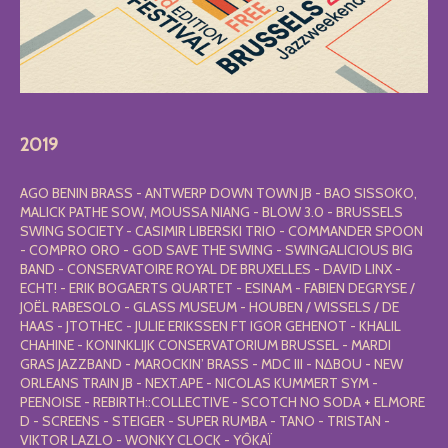
2019
AGO BENIN BRASS - ANTWERP DOWN TOWN JB - BAO SISSOKO,
MALICK PATHE SOW, MOUSSA NIANG - BLOW 3.0 - BRUSSELS
SWING SOCIETY - CASIMIR LIBERSKI TRIO - COMMANDER SPOON
- COMPRO ORO - GOD SAVE THE SWING - SWINGALICIOUS BIG
BAND - CONSERVATOIRE ROYAL DE BRUXELLES - DAVID LINX -
ECHT! - ERIK BOGAERTS QUARTET - ESINAM - FABIEN DEGRYSE /
JOËL RABESOLO - GLASS MUSEUM - HOUBEN / WISSELS / DE
HAAS - JTOTHEC - JULIE ERIKSSEN FT IGOR GEHENOT - KHALIL
CHAHINE - KONINKLIJK CONSERVATORIUM BRUSSEL - MARDI
GRAS JAZZBAND - MAROCKIN’ BRASS - MDC III - N∆BOU - NEW
ORLEANS TRAIN JB - NEXT.APE - NICOLAS KUMMERT SYM -
PEENOISE - REBIRTH::COLLECTIVE - SCOTCH NO SODA + ELMORE
D - SCREENS - STEIGER - SUPER RUMBA - TANO - TRISTAN -
VIKTOR LAZLO - WONKY CLOCK - YÔKAÏ