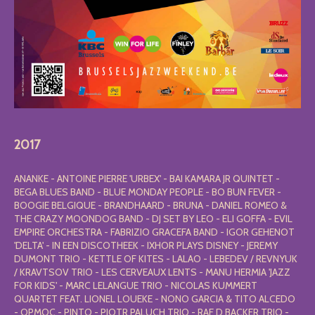
2017
ANANKE - ANTOINE PIERRE 'URBEX' - BAI KAMARA JR QUINTET -
BEGA BLUES BAND - BLUE MONDAY PEOPLE - BO BUN FEVER -
BOOGIE BELGIQUE - BRANDHAARD - BRUNA - DANIEL ROMEO &
THE CRAZY MOONDOG BAND - DJ SET BY LEO - ELI GOFFA - EVIL
EMPIRE ORCHESTRA - FABRIZIO GRACEFA BAND - IGOR GEHENOT
'DELTA' - IN EEN DISCOTHEEK - IXHOR PLAYS DISNEY - JEREMY
DUMONT TRIO - KETTLE OF KITES - LALAO - LEBEDEV / REVNYUK
/ KRAVTSOV TRIO - LES CERVEAUX LENTS - MANU HERMIA 'JAZZ
FOR KIDS' - MARC LELANGUE TRIO - NICOLAS KUMMERT
QUARTET FEAT. LIONEL LOUEKE - NONO GARCIA & TITO ALCEDO
- OPMOC - PINTO - PIOTR PALUCH TRIO - RAF D BACKER TRIO -