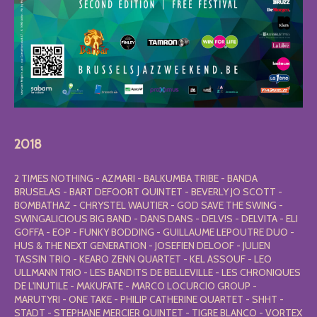
2018
2 TIMES NOTHING - AZMARI - BALKUMBA TRIBE - BANDA
BRUSELAS - BART DEFOORT QUINTET - BEVERLY JO SCOTT -
BOMBATHAZ - CHRYSTEL WAUTIER - GOD SAVE THE SWING -
SWINGALICIOUS BIG BAND - DANS DANS - DELV!S - DELVITA - ELI
GOFFA - EOP - FUNKY BODDING - GUILLAUME LEPOUTRE DUO -
HUS & THE NEXT GENERATION - JOSEFIEN DELOOF - JULIEN
TASSIN TRIO - KEARO ZENN QUARTET - KEL ASSOUF - LEO
ULLMANN TRIO - LES BANDITS DE BELLEVILLE - LES CHRONIQUES
DE L'INUTILE - MAKUFATE - MARCO LOCURCIO GROUP -
MARUTYRI - ONE TAKE - PHILIP CATHERINE QUARTET - SHHT -
STADT - STEPHANE MERCIER QUINTET - TIGRE BLANCO - VORTEX