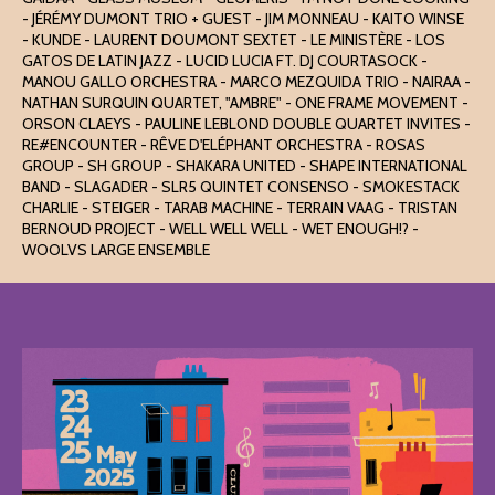
- JÉRÉMY DUMONT TRIO + GUEST - JIM MONNEAU - KAITO WINSE
- KUNDE - LAURENT DOUMONT SEXTET - LE MINISTÈRE - LOS
GATOS DE LATIN JAZZ - LUCID LUCIA FT. DJ COURTASOCK -
MANOU GALLO ORCHESTRA - MARCO MEZQUIDA TRIO - NAIRAA -
NATHAN SURQUIN QUARTET, "AMBRE" - ONE FRAME MOVEMENT -
ORSON CLAEYS - PAULINE LEBLOND DOUBLE QUARTET INVITES -
RE#ENCOUNTER - RÊVE D'ELÉPHANT ORCHESTRA - ROSAS
GROUP - SH GROUP - SHAKARA UNITED - SHAPE INTERNATIONAL
BAND - SLAGADER - SLR5 QUINTET CONSENSO - SMOKESTACK
CHARLIE - STEIGER - TARAB MACHINE - TERRAIN VAAG - TRISTAN
BERNOUD PROJECT - WELL WELL WELL - WET ENOUGH!? -
WOOLVS LARGE ENSEMBLE