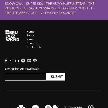
SNOW OWL - SUPER SKA - THE HEAVY MUFFULETTAS - THE
PATOLIES - THE SOUL MESSIAHS - THEO ZIPPER QUARTET -
TRIBUTE JAZZ GROUP - VILEM SPILKA QUARTET
Home
Podcast
News
Contact
NL
FR
EN
Sign up for our newsletter!
SUBMIT