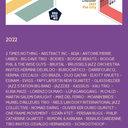
2022
2 TIMES NOTHING - ABSTRACT INC - ADJA - ANTOINE PIERRE
URBEX - BIG DAVE TRIO - BODIES - BOOGIE BEASTS - BOOGIE
PHIL & THE WISE GUYS - BRUITAL - BRUSSELS JAZZ ORCHESTRA
INVITES HERMINE DEURLOO - BUROCRÁTICO - DARRIFOURCQ,
HERMIA, CECCALDI - DO BRAZIL - DUO GAITAR - ELIOTT KNUETS -
ESINAM - EVIGS - FAPY LAFERTIN NEW QUARTET - GLASSHELDER
- JAZZ STATION BIG BAND - JAZZDEE - KASSIUS - KAU TRIO. -
KUNA MAZE - LORENZO DI MAIO - LŨPḀGANGGANG - M.CHUZI -
MARTIN SALEMI DAYLIGHT - MIKE DEL FERRO - MOANIN’BIRDS -
MURIEL D'AILLEURS TRIO - NIELS LAN DOKY INTERNATIONAL JAZZ
COLLECTIVE - NOMAD SWING - OLIVIER KER OURIO QUINTET -
ONE FRAME MOVEMENT - OZAÍN 4TET - PERSIAN RUGS - PHILIP
CATHERINE QUARTET - REMORK & KARKABA - RENAUD DARDENNE
TRIO INVITES OSVALDO HERNANDES - SCHROOTHOOP -