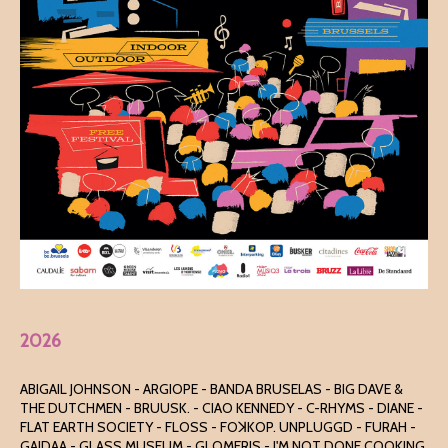
2026
ABIGAIL JOHNSON - ARGIOPE - BANDA BRUSELAS - BIG DAVE &
THE DUTCHMEN - BRUUSK. - CIAO KENNEDY - C-RHYMS - DIANE -
FLAT EARTH SOCIETY - FLOSS - FOꓘKOP. UNPLUGGD - FURAH -
GAIDAA - GLASS MUSEUM - GLOMERIS - I'M NOT DONE COOKING