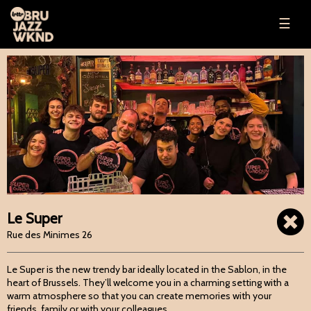
☰
Le Super
Rue des Minimes 26
Le Super is the new trendy bar ideally located in the Sablon, in the
heart of Brussels. They’ll welcome you in a charming setting with a
warm atmosphere so that you can create memories with your
friends, family or with your colleagues.