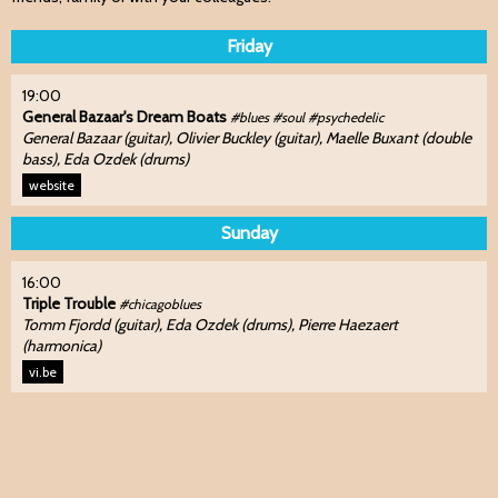
Friday
19:00
General Bazaar's Dream Boats
#blues #soul #psychedelic
General Bazaar (guitar), Olivier Buckley (guitar), Maelle Buxant (double
bass), Eda Ozdek (drums)
website
Sunday
16:00
Triple Trouble
#chicagoblues
Tomm Fjordd (guitar), Eda Ozdek (drums), Pierre Haezaert
(harmonica)
vi.be