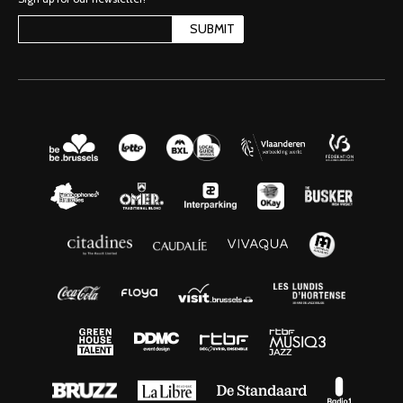
SUBMIT