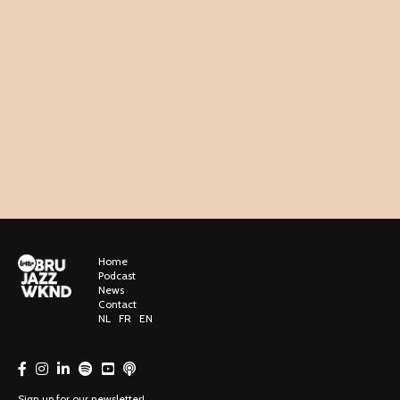
Home
Podcast
News
Contact
NL
FR
EN
Sign up for our newsletter!