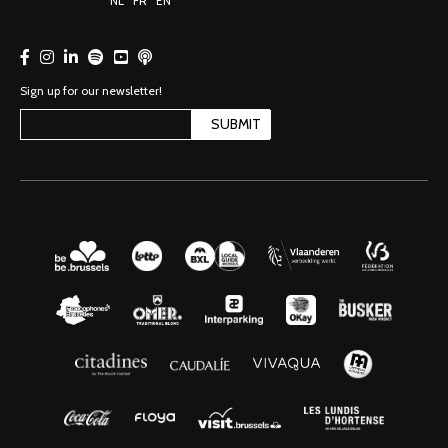
NL
FR
EN
Sign up for our newsletter!
SUBMIT