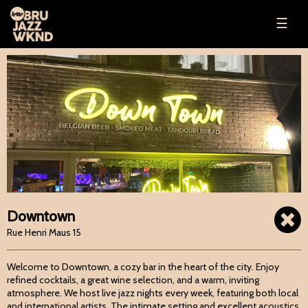
☰
Downtown
Rue Henri Maus 15
Welcome to Downtown, a cozy bar in the heart of the city. Enjoy
refined cocktails, a great wine selection, and a warm, inviting
atmosphere. We host live jazz nights every week, featuring both local
and international artists. The intimate setting and excellent acoustics