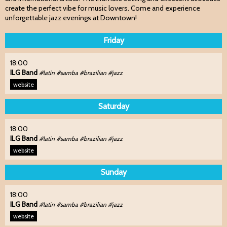
create the perfect vibe for music lovers. Come and experience
unforgettable jazz evenings at Downtown!
Friday
18:00
ILG Band
#latin #samba #brazilian #jazz
website
Saturday
18:00
ILG Band
#latin #samba #brazilian #jazz
website
Sunday
18:00
ILG Band
#latin #samba #brazilian #jazz
website