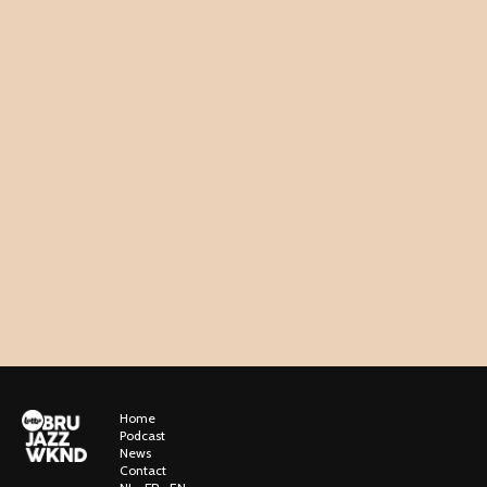
Home
Podcast
News
Contact