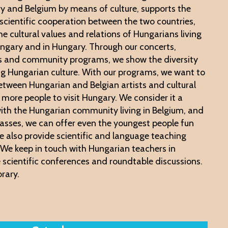
y and Belgium by means of culture, supports the
 scientific cooperation between the two countries,
e cultural values ​​and relations of Hungarians living
ngary and in Hungary. Through our concerts,
ns and community programs, we show the diversity
ng Hungarian culture. With our programs, we want to
tween Hungarian and Belgian artists and cultural
e more people to visit Hungary. We consider it a
 with the Hungarian community living in Belgium, and
classes, we can offer even the youngest people fun
e also provide scientific and language teaching
e. We keep in touch with Hungarian teachers in
 scientific conferences and roundtable discussions.
brary.