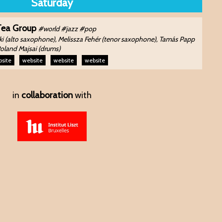
Saturday
Tea Group
#world #jazz #pop
i (alto saxophone), Melissza Fehér (tenor saxophone), Tamás Papp
Roland Majsai (drums)
site
website
website
website
in
collaboration
with