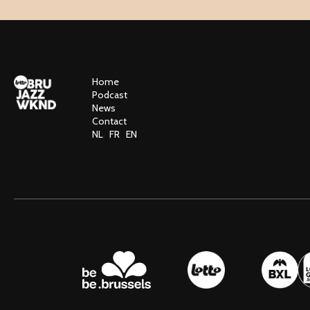
Home
Podcast
News
Contact
NL
FR
EN