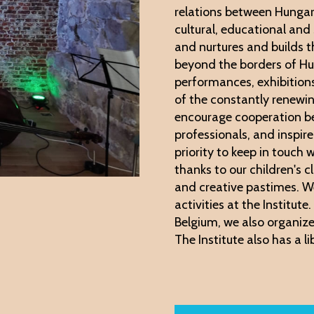
relations between Hungar
cultural, educational and
and nurtures and builds th
beyond the borders of Hu
performances, exhibitio
of the constantly renewi
encourage cooperation be
professionals, and inspir
priority to keep in touch
thanks to our children's 
and creative pastimes. W
activities at the Institut
Belgium, we also organize
The Institute also has a li