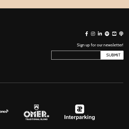
Sign up for our newsletter!
SUBMIT