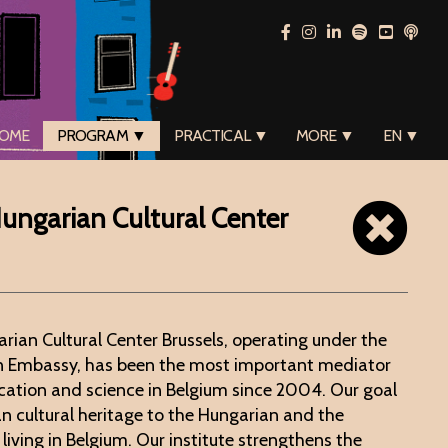
OME
PROGRAM ▼
PRACTICAL ▼
MORE ▼
EN ▼
 Hungarian Cultural Center
arian Cultural Center Brussels, operating under the
an Embassy, has been the most important mediator
cation and science in Belgium since 2004. Our goal
an cultural heritage to the Hungarian and the
living in Belgium. Our institute strengthens the