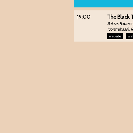
19:00
The Black 
Balázs Raboczk
(contrabass), 
website
web