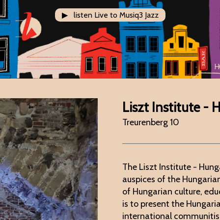
▶ listen Live to Musiq3 Jazz
H
Liszt Institute -
Treurenberg 10
The Liszt Institute - Hung
auspices of the Hungari
of Hungarian culture, edu
is to present the Hungari
international communitis 