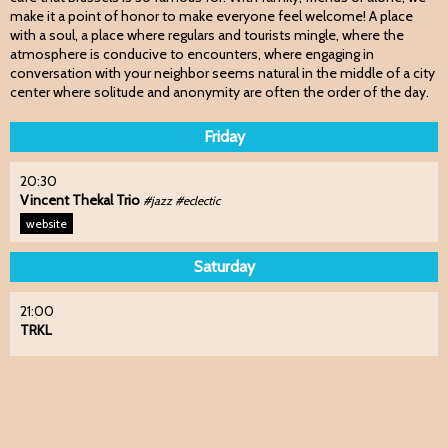
make it a point of honor to make everyone feel welcome! A place
with a soul, a place where regulars and tourists mingle, where the
atmosphere is conducive to encounters, where engaging in
conversation with your neighbor seems natural in the middle of a city
center where solitude and anonymity are often the order of the day.
Friday
20:30
Vincent Thekal Trio
#jazz #eclectic
website
Saturday
21:00
TRKL