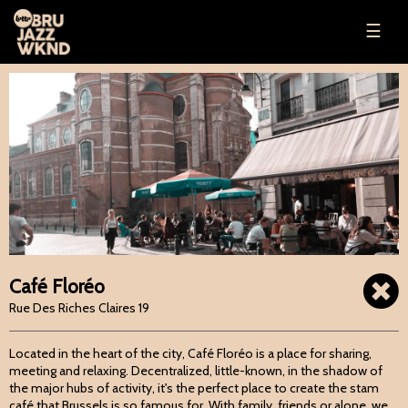
☰
Café Floréo
Rue Des Riches Claires 19
Located in the heart of the city, Café Floréo is a place for sharing,
meeting and relaxing. Decentralized, little-known, in the shadow of
the major hubs of activity, it's the perfect place to create the stam
café that Brussels is so famous for. With family, friends or alone, we