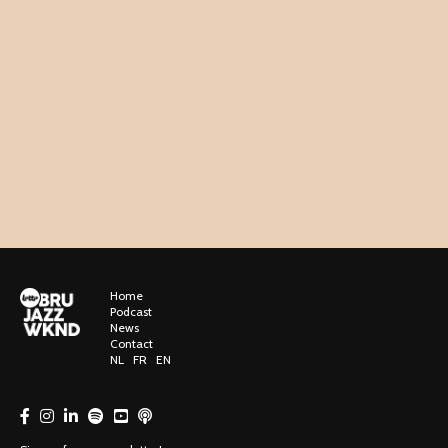
Home
Podcast
News
Contact
NL
FR
EN