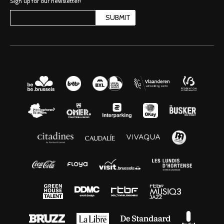
Sign up for our newsletter!
SUBMIT