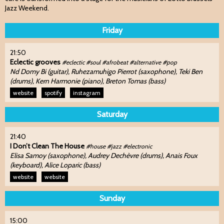
Jazz Weekend.
Friday
21:50
Eclectic grooves
#eclectic #soul #afrobeat #alternative #pop
Nd Domy Bi (guitar), Ruhezamuhigo Pierrot (saxophone), Teki Ben
(drums), Kern Harmonie (piano), Breton Tomas (bass)
website
spotify
instagram
Saturday
21:40
I Don’t Clean The House
#house #jazz #electronic
Elisa Samoy (saxophone), Audrey Dechèvre (drums), Anais Foux
(keyboard), Alice Loparic (bass)
website
website
Sunday
15:00