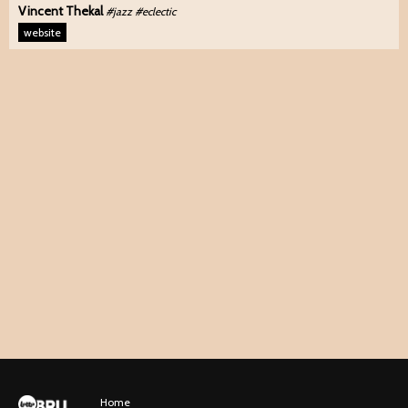
Vincent Thekal
#jazz #eclectic
website
Home