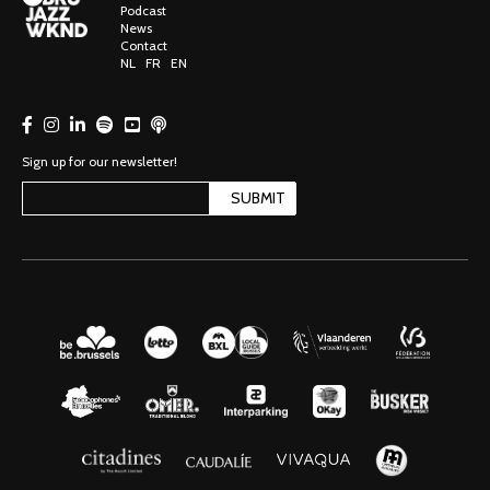
Podcast
News
Contact
NL
FR
EN
Sign up for our newsletter!
SUBMIT