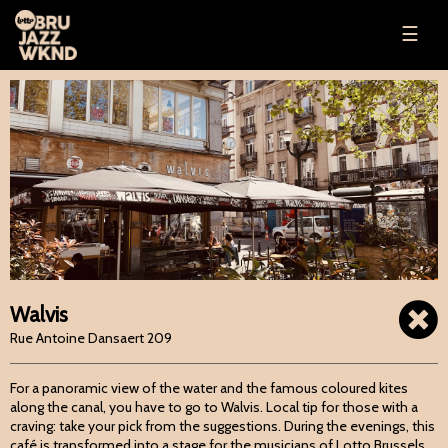
☰
Walvis
Rue Antoine Dansaert 209
For a panoramic view of the water and the famous coloured kites
along the canal, you have to go to Walvis. Local tip for those with a
craving: take your pick from the suggestions. During the evenings, this
café is transformed into a stage for the musicians of Lotto Brussels