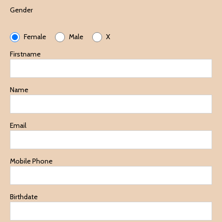
Gender
Female
Male
X
Firstname
Name
Email
Mobile Phone
Birthdate