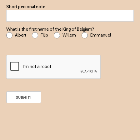
Short personal note
What is the first name of the King of Belgium?
Albert
Filip
Willem
Emmanuel