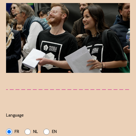
Language
FR
NL
EN