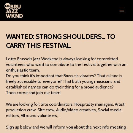
☰
WANTED: STRONG SHOULDERS... TO
CARRY THIS FESTIVAL.
Lotto Brussels Jazz Weekend is always looking for committed
volunteers who want to contribute to the festival together with an
enthusiastic team.
Do you think it's important that Brussels vibrates? That culture is
freely accessible to everyone? That both young musicians and
established names can do their thing for a broad audience?
Then come and join our team!
We are looking for: Site coordinators, Hospitality managers, Artist
production crew, Site crew, Audio/video creatives, Social media
editors, All round volunteers, ...
Sign up below and we will inform you about the next info meeting.