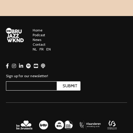
Home
Podcast
News
Contact
NL
FR
EN
Sign up for our newsletter!
SUBMIT