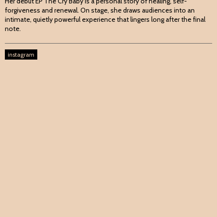
Her debut EP The Cry Baby is a personal story of healing, self-
forgiveness and renewal. On stage, she draws audiences into an
intimate, quietly powerful experience that lingers long after the final
note.
instagram