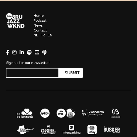
Home
Podcast
News
Contact
NL
FR
EN
Sign up for our newsletter!
SUBMIT