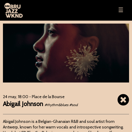
☰
24 may, 18:00
- Place de la Bourse
Abigail Johnson
#rhythm&blues #soul
Abigail Johnson is a Belgian-Ghanaian R&B and soul artist from
Antwerp, known for her warm vocals and introspective songwriting.