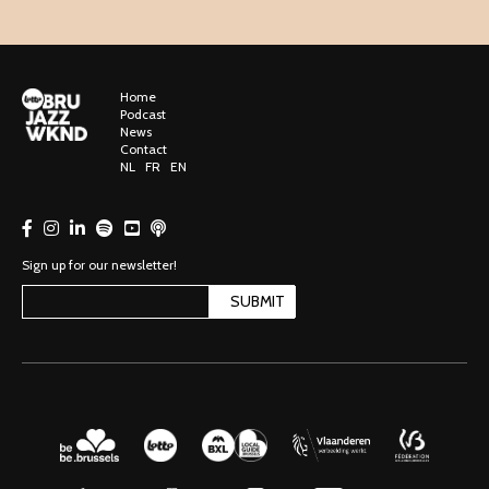
Home
Podcast
News
Contact
NL
FR
EN
Sign up for our newsletter!
SUBMIT