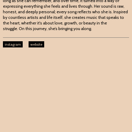
long as she can remember, and over time, it turned into a way of
expressing everything she feels and lives through. Her sound is raw,
honest, and deeply personal; every song reflects who she is. Inspired
by countless artists and life itself, she creates music that speaks to
the heart, whether it's about love, growth, or beauty in the
struggle. On this journey, she’s bringing you along.
instagram
website