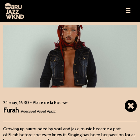
☰
24 may, 16:30
- Place de la Bourse
Furah
#neosoul #soul #jazz
Growing up surrounded by soul and jazz, music became a part
of Furah before she even knew it. Singing has been her passion for as