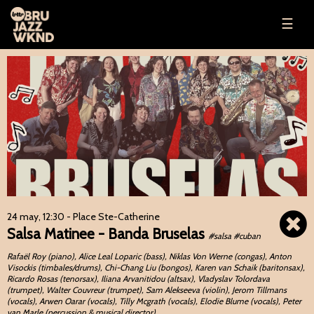
☰
24 may, 12:30
- Place Ste-Catherine
Salsa Matinee - Banda Bruselas
#salsa #cuban
Rafaël Roy (piano), Alice Leal Loparic (bass), Niklas Von Werne (congas), Anton
Visockis (timbales/drums), Chi-Chang Liu (bongos), Karen van Schaik (baritonsax),
Ricardo Rosas (tenorsax), Iliana Arvanitidou (altsax), Vladyslav Tolordava
(trumpet), Walter Couvreur (trumpet), Sam Alekseeva (violin), Jerom Tillmans
(vocals), Arwen Oarar (vocals), Tilly Mcgrath (vocals), Elodie Blume (vocals), Peter
van Marle (percussion & musical director),