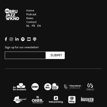
Home
Podcast
News
Contact
NL
FR
EN
Sign up for our newsletter!
SUBMIT