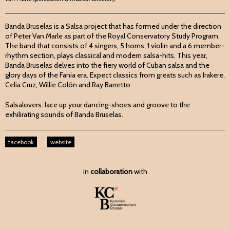
Banda Bruselas is a Salsa project that has formed under the direction
of Peter Van Marle as part of the Royal Conservatory Study Program.
The band that consists of 4 singers, 5 horns, 1 violin and a 6 member-
rhythm section, plays classical and modern salsa-hits. This year,
Banda Bruselas delves into the fiery world of Cuban salsa and the
glory days of the Fania era. Expect classics from greats such as Irakere,
Celia Cruz, Willie Colón and Ray Barretto.
Salsalovers: lace up your dancing-shoes and groove to the
exhilirating sounds of Banda Bruselas.
facebook
website
in
collaboration
with