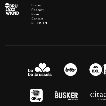
Home
Podcast
News
Contact
NL
FR
EN