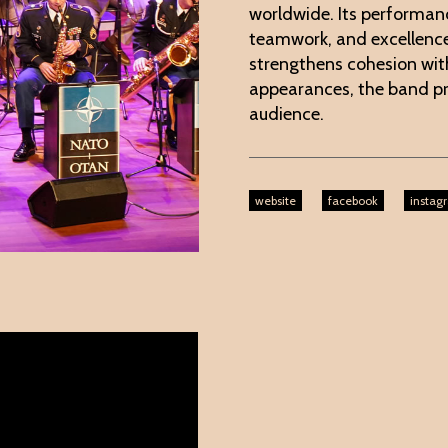
worldwide. Its performan
teamwork, and excellence.
strengthens cohesion wi
appearances, the band 
audience.
website
facebook
instag