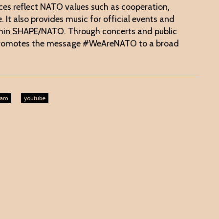
ces reflect NATO values such as cooperation,
 It also provides music for official events and
thin SHAPE/NATO. Through concerts and public
promotes the message #WeAreNATO to a broad
ram
youtube