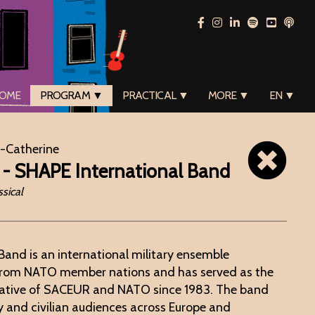
OME
PROGRAM ▼
PRACTICAL ▼
MORE ▼
EN ▼
e-Catherine
 - SHAPE International Band
sical
Band is an international military ensemble
from NATO member nations and has served as the
ntative of SACEUR and NATO since 1983. The band
y and civilian audiences across Europe and