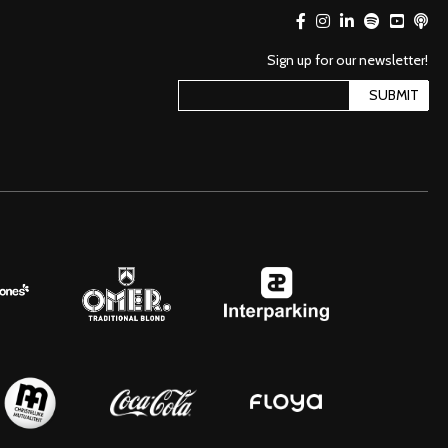
Sign up for our newsletter!
SUBMIT