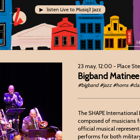
▶ listen Live to Musiq3 Jazz
H
23 may, 12:00
- Place St
Bigband Matinee
#bigband #jazz #horns #clas
The SHAPE International 
composed of musicians 
official musical represe
performs for both militar