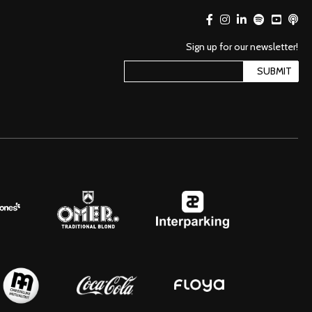
Sign up for our newsletter!
SUBMIT