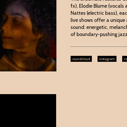
fx), Elodie Blume (vocals
Nattes (electric bass), ea
live shows offer a unique
sound: energetic, melanch
of boundary-pushing jaz
soundcloud
instagram
co