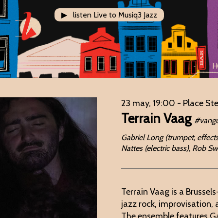
▶ listen Live to Musiq3 Jazz
H
23 may, 19:00
- Place St
Terrain Vaag
#vangu
Gabriel Long (trumpet, effects
Nattes (electric bass), Rob 
Terrain Vaag is a Brussel
jazz rock, improvisation,
The ensemble features Ga