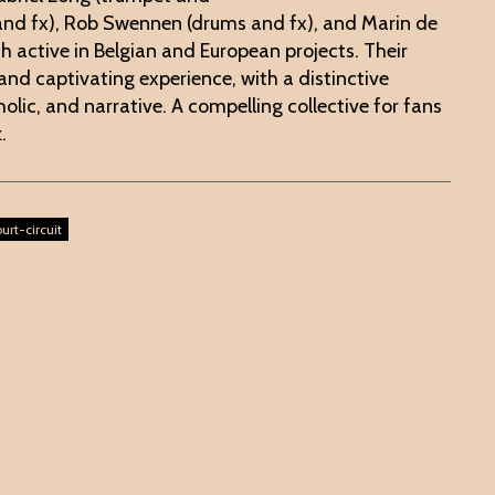
 and fx), Rob Swennen (drums and fx), and Marin de
ch active in Belgian and European projects. Their
 and captivating experience, with a distinctive
olic, and narrative. A compelling collective for fans
z.
urt-circuit