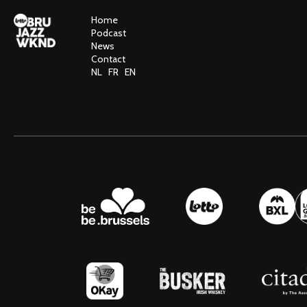
Home
Podcast
News
Contact
NL
FR
EN