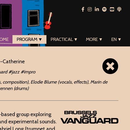
OME
PROGRAM ▼
PRACTICAL ▼
MORE ▼
EN ▼
e-Catherine
ard #jazz #impro
, composition), Elodie Blume (vocals, effects), Marin de
Swennen (drums)
s-based group exploring
 and experimental sounds.
briel Long (trumpet and