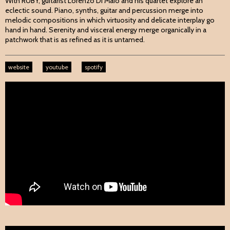
With RUBY, guitarist Lorenzo Di Maio and his quartet explore an
eclectic sound. Piano, synths, guitar and percussion merge into
melodic compositions in which virtuosity and delicate interplay go
hand in hand. Serenity and visceral energy merge organically in a
patchwork that is as refined as it is untamed.
website
youtube
spotify