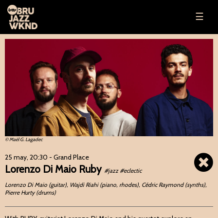
☰
© Maël G. Lagadec
25 may, 20:30
- Grand Place
Lorenzo Di Maio Ruby
#jazz #eclectic
Lorenzo Di Maio (guitar), Wajdi Riahi (piano, rhodes), Cédric Raymond (synths),
Pierre Hurty (drums)