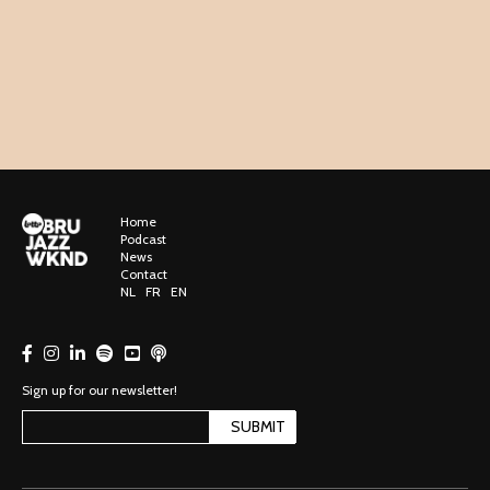
Home
Podcast
News
Contact
NL
FR
EN
Sign up for our newsletter!
SUBMIT