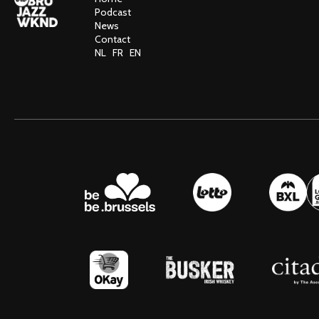
Podcast
News
Contact
NL
FR
EN