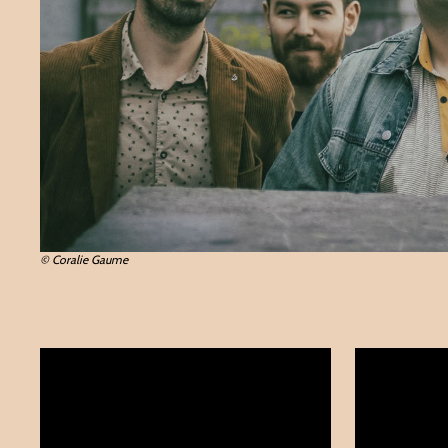
© Coralie Gaume