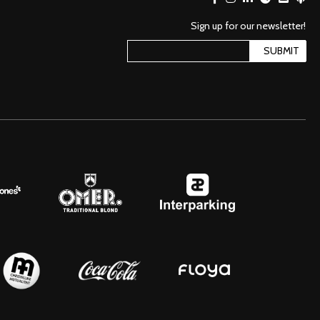
Sign up for our newsletter!
SUBMIT