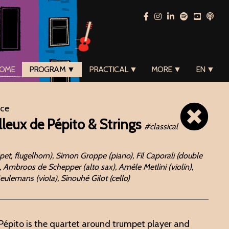
OME
PROGRAM ▼
PRACTICAL ▼
MORE ▼
EN ▼
ace
leux de Pépito & Strings
#classical
et, flugelhorn), Simon Groppe (piano), Fil Caporali (double
 Ambroos de Schepper (alto sax), Amèle Metlini (violin),
 Meulemans (viola), Sinouhé Gilot (cello)
Pépito is the quartet around trumpet player and