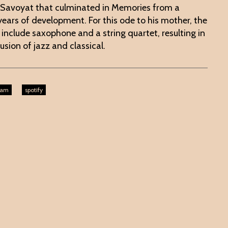
 Savoyat that culminated in Memories from a
 years of development. For this ode to his mother, the
nclude saxophone and a string quartet, resulting in
usion of jazz and classical.
ram
spotify