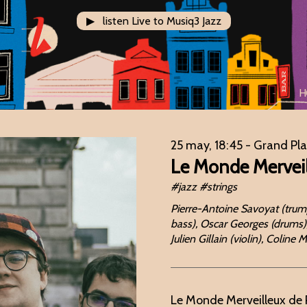
▶ listen Live to Musiq3 Jazz
H
25 may, 18:45
- Grand Pl
Le Monde Merveil
#jazz #strings
Pierre-Antoine Savoyat (trump
bass), Oscar Georges (drums),
Julien Gillain (violin), Coline
Le Monde Merveilleux de 