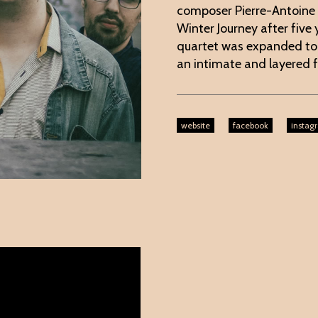
composer Pierre-Antoine
Winter Journey after five
quartet was expanded to i
an intimate and layered f
website
facebook
instag