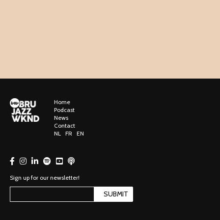
Home
Podcast
News
Contact
NL
FR
EN
Sign up for our newsletter!
SUBMIT