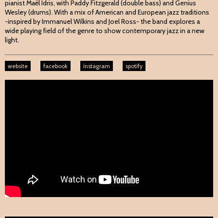
pianist Maël Idris, with Paddy Fitzgerald (double bass) and Genius
Wesley (drums). With a mix of American and European jazz traditions
-inspired by Immanuel Wilkins and Joel Ross- the band explores a
wide playing field of the genre to show contemporary jazz in a new
light.
website
facebook
instagram
spotify