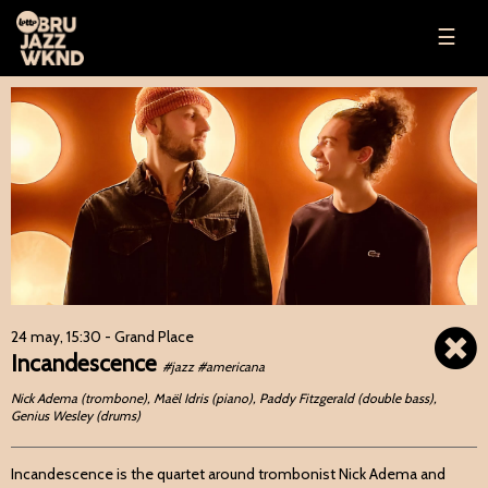
☰
24 may, 15:30
- Grand Place
Incandescence
#jazz #americana
Nick Adema (trombone), Maël Idris (piano), Paddy Fitzgerald (double bass),
Genius Wesley (drums)
Incandescence is the quartet around trombonist Nick Adema and