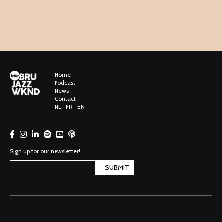
Home
Podcast
News
Contact
NL
FR
EN
Sign up for our newsletter!
SUBMIT