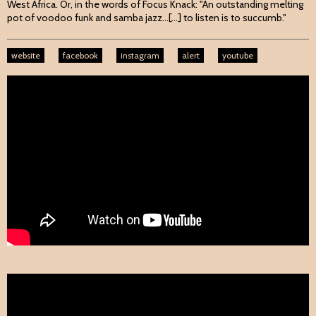
West Africa. Or, in the words of Focus Knack: "An outstanding melting
pot of voodoo funk and samba jazz...[...] to listen is to succumb."
website
facebook
instagram
alert
youtube