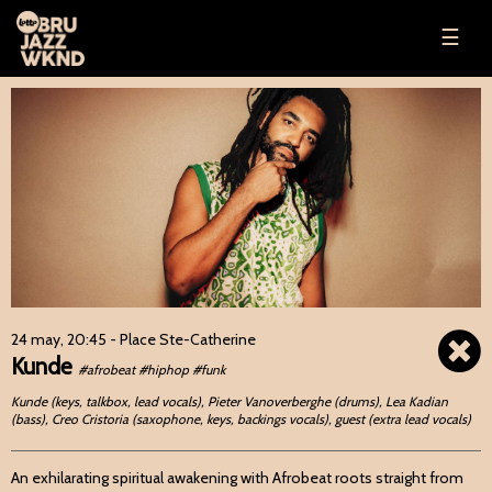
☰
24 may, 20:45
- Place Ste-Catherine
Kunde
#afrobeat #hiphop #funk
Kunde (keys, talkbox, lead vocals), Pieter Vanoverberghe (drums), Lea Kadian
(bass), Creo Cristoria (saxophone, keys, backings vocals), guest (extra lead vocals)
An exhilarating spiritual awakening with Afrobeat roots straight from