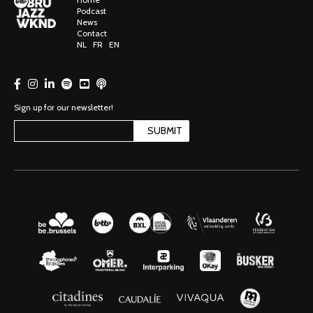
Podcast
News
Contact
NL
FR
EN
Sign up for our newsletter!
SUBMIT