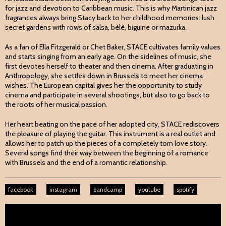
for jazz and devotion to Caribbean music. This is why Martinican jazz
fragrances always bring Stacy back to her childhood memories: lush
secret gardens with rows of salsa, bèlè, biguine or mazurka.
As a fan of Ella Fitzgerald or Chet Baker, STACE cultivates family values
and starts singing from an early age. On the sidelines of music, she
first devotes herself to theater and then cinema. After graduating in
Anthropology, she settles down in Brussels to meet her cinema
wishes. The European capital gives her the opportunity to study
cinema and participate in several shootings, but also to go back to
the roots of her musical passion.
Her heart beating on the pace of her adopted city, STACE rediscovers
the pleasure of playing the guitar. This instrument is a real outlet and
allows her to patch up the pieces of a completely torn love story.
Several songs find their way between the beginning of a romance
with Brussels and the end of a romantic relationship.
facebook
instagram
bandcamp
youtube
spotify