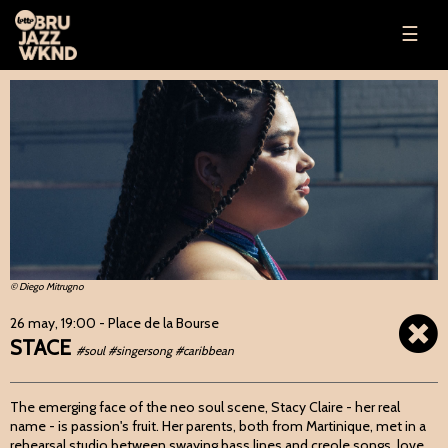
☰
© Diego Mitrugno
26 may, 19:00
- Place de la Bourse
STACE
#soul #singersong #caribbean
The emerging face of the neo soul scene, Stacy Claire - her real
name - is passion's fruit. Her parents, both from Martinique, met in a
rehearsal studio between swaying bass lines and creole songs, love