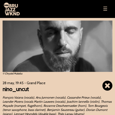
☰
© Chrystel Mukeba
28 may, 19:45
- Grand Place
nino_uncut
François Vaiana (vocals), Anu Junnonen (vocals), Cassandre Prieux (vocals),
Leander Moens (vocals Martin Lauwers (vocals), Joachim Iannello (violin), Thomas
Mayade (trumpet, flugelhorn), Rozanne Descheemaeker (horn), Tom Bourgeois
(tenor saxophone, bass clarinet), Benjamin Sauzereau (guitar), Dorian Dumont
(piano), Lennart Heyndels (double bass), Théo Lanau (drums)