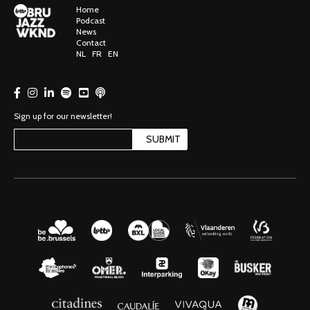
Home
Podcast
News
Contact
NL
FR
EN
Sign up for our newsletter!
SUBMIT