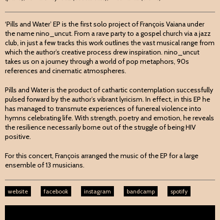
‘Pills and Water’ EP is the first solo project of François Vaiana under
the name nino_uncut. From a rave party to a gospel church via a jazz
club, in just a few tracks this work outlines the vast musical range from
which the author’s creative process drew inspiration. nino_uncut
takes us on a journey through a world of pop metaphors, 90s
references and cinematic atmospheres.
Pills and Water is the product of cathartic contemplation successfully
pulsed forward by the author’s vibrant lyricism. In effect, in this EP he
has managed to transmute experiences of funereal violence into
hymns celebrating life. With strength, poetry and emotion, he reveals
the resilience necessarily borne out of the struggle of being HIV
positive.
For this concert, François arranged the music of the EP for a large
ensemble of 13 musicians.
website
facebook
instagram
bandcamp
spotify