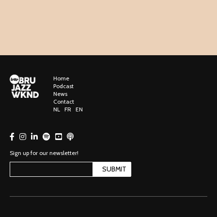
Home
Podcast
News
Contact
NL
FR
EN
Sign up for our newsletter!
SUBMIT