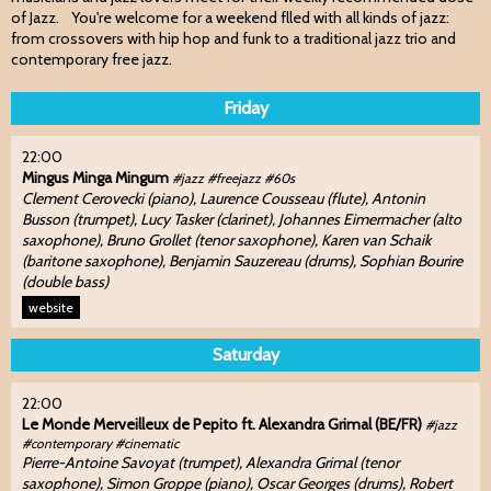
of Jazz. You're welcome for a weekend flled with all kinds of jazz:
from crossovers with hip hop and funk to a traditional jazz trio and
contemporary free jazz.
Friday
22:00
Mingus Minga Mingum
#jazz #freejazz #60s
Clement Cerovecki (piano), Laurence Cousseau (flute), Antonin
Busson (trumpet), Lucy Tasker (clarinet), Johannes Eimermacher (alto
saxophone), Bruno Grollet (tenor saxophone), Karen van Schaik
(baritone saxophone), Benjamin Sauzereau (drums), Sophian Bourire
(double bass)
website
Saturday
22:00
Le Monde Merveilleux de Pepito ft. Alexandra Grimal (BE/FR)
#jazz
#contemporary #cinematic
Pierre-Antoine Savoyat (trumpet), Alexandra Grimal (tenor
saxophone), Simon Groppe (piano), Oscar Georges (drums), Robert