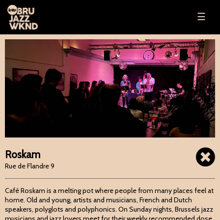
☰
Roskam
Rue de Flandre 9
Café Roskam is a melting pot where people from many places feel at
home. Old and young, artists and musicians, French and Dutch
speakers, polyglots and polyphonics. On Sunday nights, Brussels jazz
musicians and jazz lovers meet for their weekly recommended dose