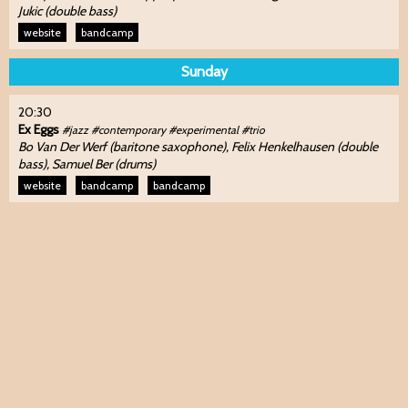
Jukic (double bass)
website
bandcamp
Sunday
20:30
Ex Eggs
#jazz #contemporary #experimental #trio
Bo Van Der Werf (baritone saxophone), Felix Henkelhausen (double
bass), Samuel Ber (drums)
website
bandcamp
bandcamp