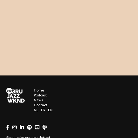
Home
Podcast
News
Contact
NL
FR
EN
Sign up for our newsletter!