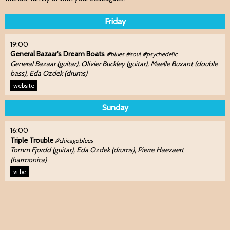
Friday
19:00
General Bazaar's Dream Boats
#blues #soul #psychedelic
General Bazaar (guitar), Olivier Buckley (guitar), Maelle Buxant (double
bass), Eda Ozdek (drums)
website
Sunday
16:00
Triple Trouble
#chicagoblues
Tomm Fjordd (guitar), Eda Ozdek (drums), Pierre Haezaert
(harmonica)
vi.be