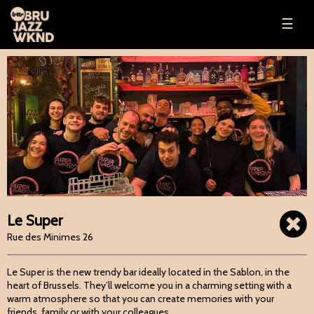
☰
Le Super
Rue des Minimes 26
Le Super is the new trendy bar ideally located in the Sablon, in the
heart of Brussels. They’ll welcome you in a charming setting with a
warm atmosphere so that you can create memories with your
friends, family or with your colleagues.