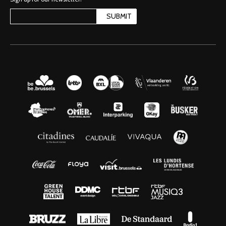
SUBMIT