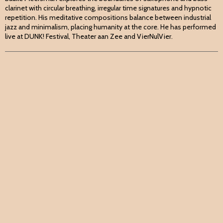
clarinet with circular breathing, irregular time signatures and hypnotic
repetition. His meditative compositions balance between industrial
jazz and minimalism, placing humanity at the core. He has performed
live at DUNK! Festival, Theater aan Zee and VierNulVier.