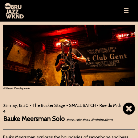
☰
© Geert Vandepoele
25 may, 15:30
- The Busker Stage - SMALL BATCH - Rue du Midi
4
Bauke Meersman Solo
#acoustic #sax #minimalism
Bauke Meersman explores the boundaries of saxophone and bass