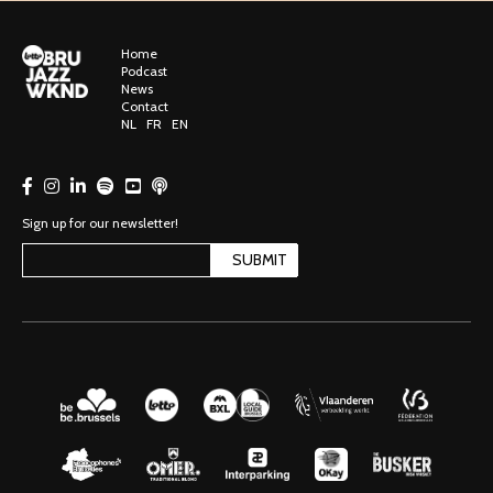
Home
Podcast
News
Contact
NL
FR
EN
Sign up for our newsletter!
SUBMIT