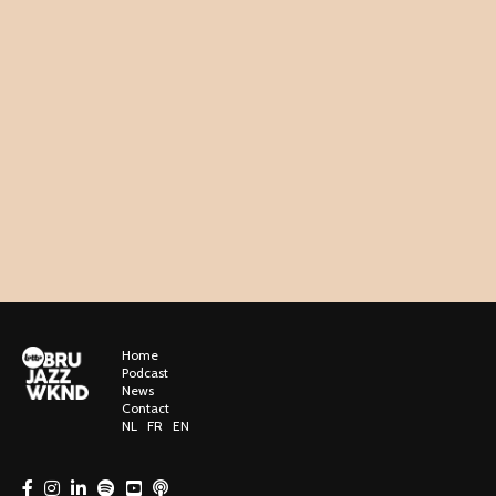
Home
Podcast
News
Contact
NL
FR
EN