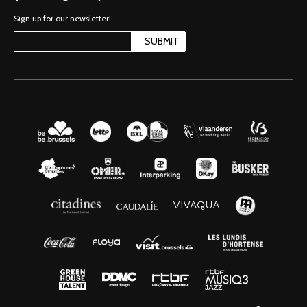
Sign up for our newsletter!
SUBMIT