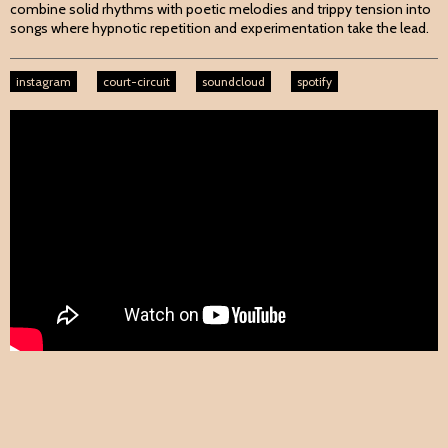
combine solid rhythms with poetic melodies and trippy tension into
songs where hypnotic repetition and experimentation take the lead.
instagram
court-circuit
soundcloud
spotify