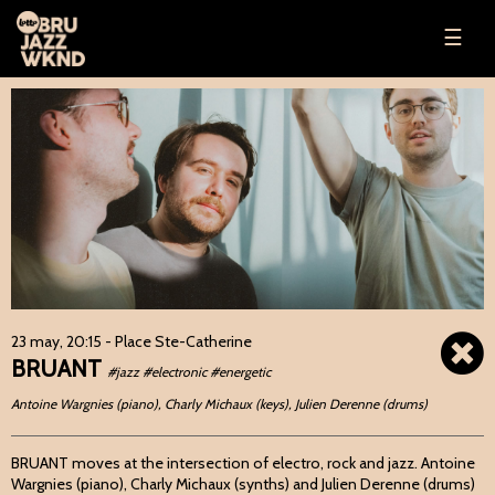
☰
23 may, 20:15
- Place Ste-Catherine
BRUANT
#jazz #electronic #energetic
Antoine Wargnies (piano), Charly Michaux (keys), Julien Derenne (drums)
BRUANT moves at the intersection of electro, rock and jazz. Antoine
Wargnies (piano), Charly Michaux (synths) and Julien Derenne (drums)