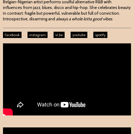
Belgian-Nigerian artist performs soulful alternative R&B with
influences from jazz, blues, disco and hip-hop. She celebrates beauty
in contrast: fragile but powerful, vulnerable but full of conviction.
Introspective, disarming and
always a whole lotta good vibes
.
facebook
instagram
vi.be
youtube
spotify