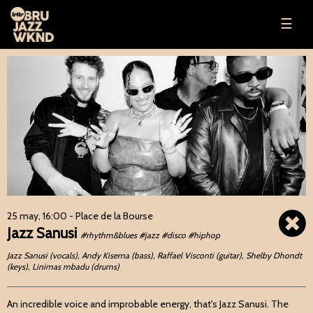
☰
25 may, 16:00
- Place de la Bourse
Jazz Sanusi
#rhythm&blues #jazz #disco #hiphop
Jazz Sanusi (vocals), Andy Kisema (bass), Raffael Visconti (guitar), Shelby Dhondt
(keys), Linimas mbadu (drums)
An incredible voice and improbable energy, that's Jazz Sanusi. The