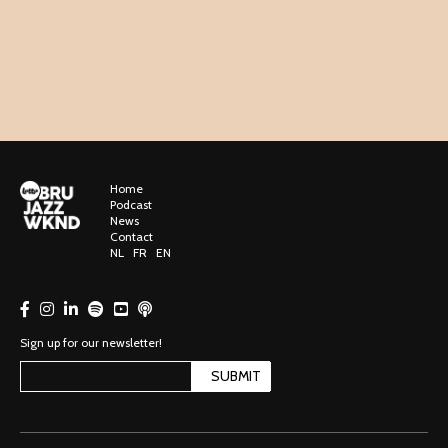
Home
Podcast
News
Contact
NL
FR
EN
Sign up for our newsletter!
SUBMIT